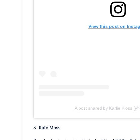
View this post on Insta
A post shared by Karlie Kloss (@k
Kate Mos
s