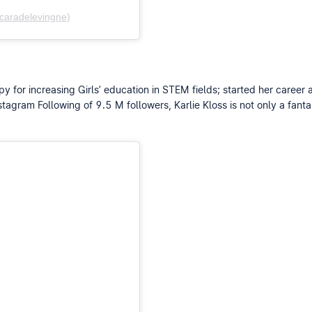
caradelevingne)
y for increasing Girls’ education in STEM fields; started her career
agram Following of 9.5 M followers, Karlie Kloss is not only a fantas