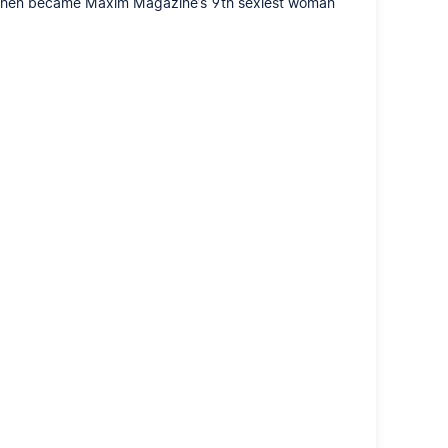
ho then became Maxim Magazine’s 9th sexiest woman