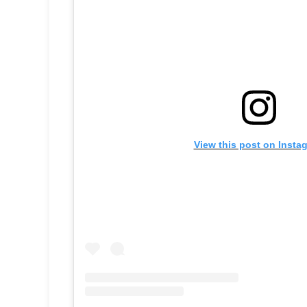
View this post on Insta