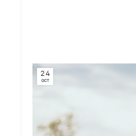
24
OCT