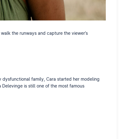
 walk the runways and capture the viewer’s
y dysfunctional family, Cara started her modeling
 Delevinge is still one of the most famous