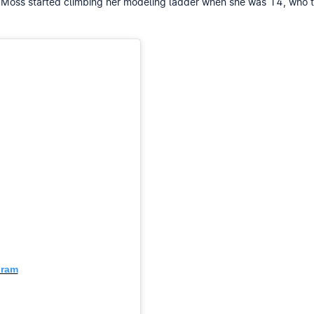
ate Moss started climbing her modeling ladder when she was 14, w
gram