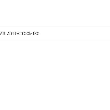
AIL ART
TATTOO
MISC.