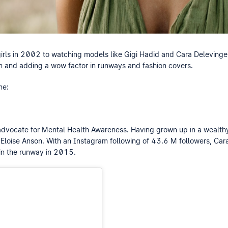
rls in 2002 to watching models like Gigi Hadid and Cara Delevinge
un and adding a wow factor in runways and fashion covers.
me:
n advocate for Mental Health Awareness. Having grown up in a wealth
Eloise Anson. With an Instagram following of 43.6 M followers, Cara
 in the runway in 2015.