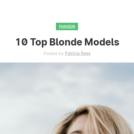
FASHION
10 Top Blonde Models
Posted by
Patricia Rees