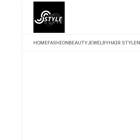
HOME
FASHION
BEAUTY
JEWELRY
HAIR STYLE
N