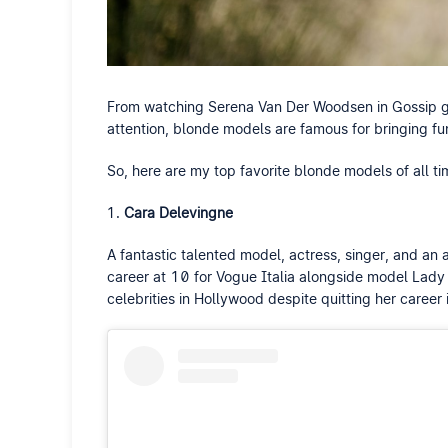
From watching Serena Van Der Woodsen in Gossip gi
attention, blonde models are famous for bringing f
So, here are my top favorite blonde models of all ti
Cara Delevingne
A fantastic talented model, actress, singer, and a
career at 10 for Vogue Italia alongside model Lady 
celebrities in Hollywood despite quitting her career