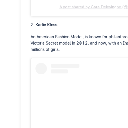
A post shared by Cara Delevingne (@
Karlie Kloss
An American Fashion Model, is known for philanthrop
Victoria Secret model in 2012, and now, with an Inst
millions of girls.