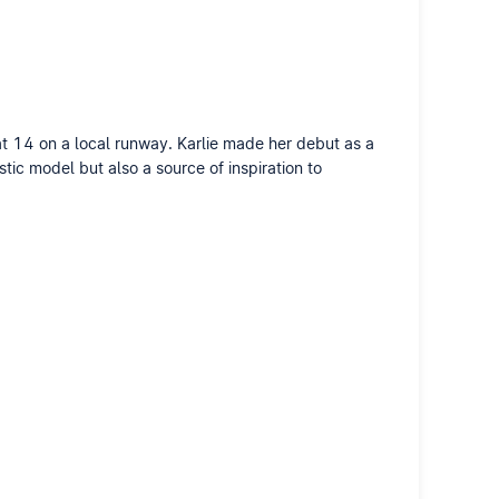
 at 14 on a local runway. Karlie made her debut as a
tic model but also a source of inspiration to