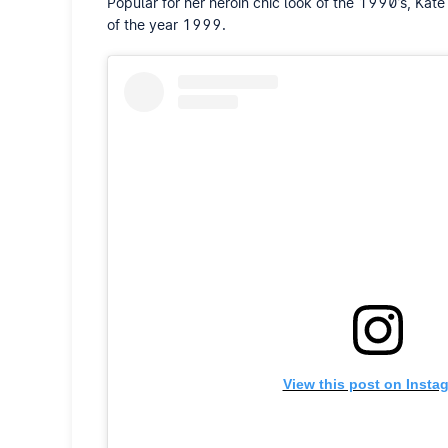
Popular for her heroin chic look of the 1990’s, K
of the year 1999.
View this post on Insta