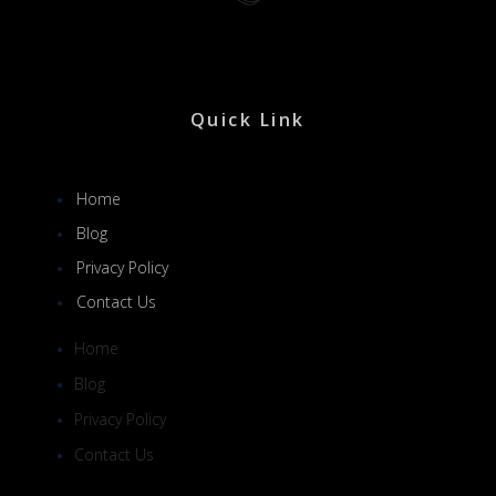
Quick Link
Home
Blog
Privacy Policy
Contact Us
Home
Blog
Privacy Policy
Contact Us