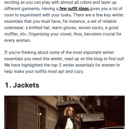
exciting as you can play with almost all colors and layer up
different garments. Having a
few outfit ideas
gives you a lot of
room to experiment with your looks. There are a few key winter
essentials that you must have, for instance, a set of reliable
outerwear, a knitted hat, warm gloves, woven socks, a good
muffler, etc. Organizing your closet, thus, becomes crucial for
every woman.
If you’re thinking about some of the most important winter
essentials you need this winter, read up on this blog to find out!
We have highlighted the top 5 winter essentials for women to
help make your outfits most apt and cozy.
1. Jackets