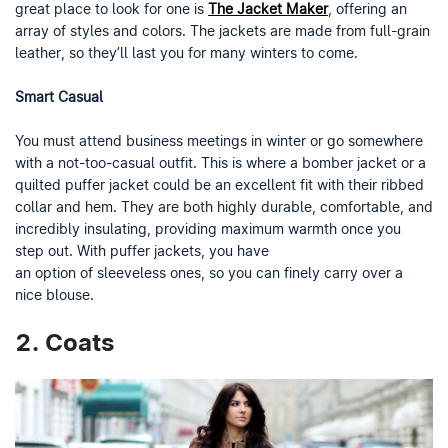
great place to look for one is
The Jacket Maker
, offering an
array of styles and colors. The jackets are made from full-grain
leather, so they’ll last you for many winters to come.
Smart Casual
You must attend business meetings in winter or go somewhere
with a not-too-casual outfit. This is where a bomber jacket or a
quilted puffer jacket could be an excellent fit with their ribbed
collar and hem. They are both highly durable, comfortable, and
incredibly insulating, providing maximum warmth once you
step out. With puffer jackets, you have
an option of sleeveless ones, so you can finely carry over a
nice blouse.
2.
Coats