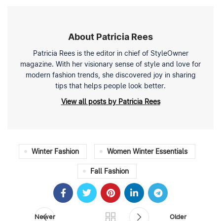
About Patricia Rees
Patricia Rees is the editor in chief of StyleOwner
magazine. With her visionary sense of style and love for
modern fashion trends, she discovered joy in sharing
tips that helps people look better.
View all posts by Patricia Rees
Winter Fashion
Women Winter Essentials
Fall Fashion
Newer
Older