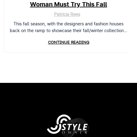
Woman Must Try This Fall
Patricia Rees
This fall season, with the designers and fashion houses
back on the ramp to showcase their fall/winter collection...
CONTINUE READING