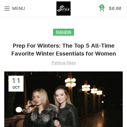
0
MENU
$
0.00
FASHION
Prep For Winters: The Top 5 All-Time
Favorite Winter Essentials for Women
Patricia Rees
11
OCT