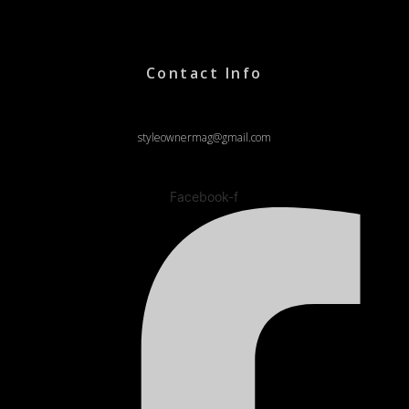
Contact Info
styleownermag@gmail.com
Facebook-f