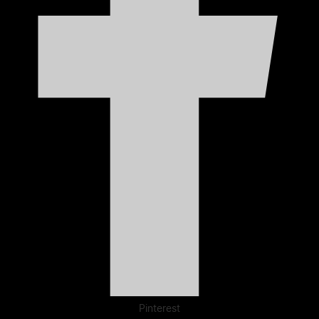
Pinterest