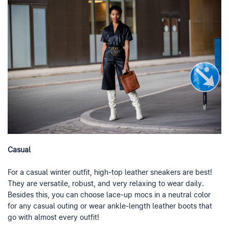
Casual
For a casual winter outfit, high-top leather sneakers are best!
They are versatile, robust, and very relaxing to wear daily.
Besides this, you can choose lace-up mocs in a neutral color
for any casual outing or wear ankle-length leather boots that
go with almost every outfit!