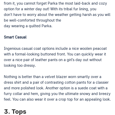
from it, you cannot forget Parka the most laid-back and cozy
option for a winter day out! With its tribal fur lining, you
don’t have to worry about the weather getting harsh as you will
be well-comforted throughout the
day wearing a quilted Parka.
Smart Casual
Ingenious casual coat options include a nice woolen peacoat
with a formal-looking buttoned front. You can quickly wear it
over a nice pair of leather pants on a girl’s day out without
looking too dressy.
Nothing is better than a velvet blazer worn smartly over a
dress shirt and a pair of contrasting cotton pants for a classier
and more polished look. Another option is a suede coat with a
furry collar and hem, giving you the ultimate snowy and breezy
feel. You can also wear it over a crop top for an appealing look.
3. Tops