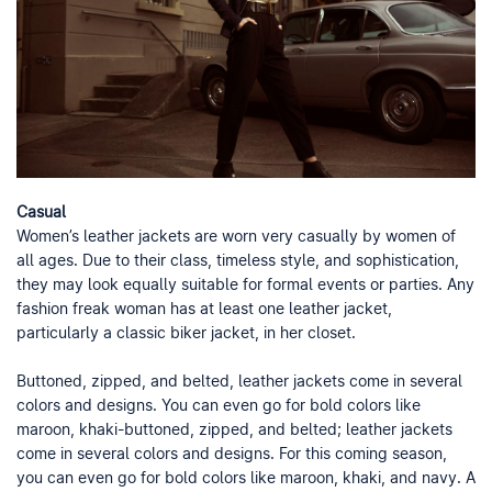
Casual
Women’s leather jackets are worn very casually by women of
all ages. Due to their class, timeless style, and sophistication,
they may look equally suitable for formal events or parties. Any
fashion freak woman has at least one leather jacket,
particularly a classic biker jacket, in her closet.
Buttoned, zipped, and belted, leather jackets come in several
colors and designs. You can even go for bold colors like
maroon, khaki-buttoned, zipped, and belted; leather jackets
come in several colors and designs. For this coming season,
you can even go for bold colors like maroon, khaki, and navy. A