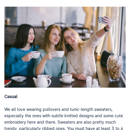
Casual
We all love wearing pullovers and tunic-length sweaters,
especially the ones with subtle knitted designs and some cute
embroidery here and there. Sweaters are also pretty much
trendy, particularly ribbed ones. You must have at least 3 to 4