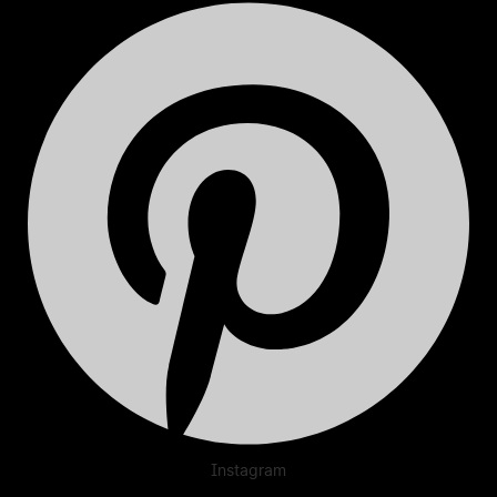
Instagram