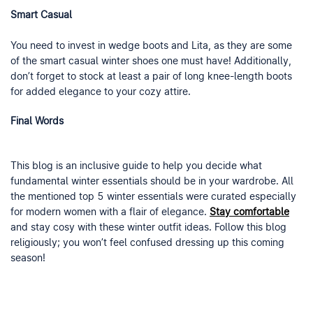
Smart Casual
You need to invest in wedge boots and Lita, as they are some
of the smart casual winter shoes one must have! Additionally,
don’t forget to stock at least a pair of long knee-length boots
for added elegance to your cozy attire.
Final Words
This blog is an inclusive guide to help you decide what
fundamental winter essentials should be in your wardrobe. All
the mentioned top 5 winter essentials were curated especially
for modern women with a flair of elegance.
Stay comfortable
and stay cosy with these winter outfit ideas. Follow this blog
religiously; you won’t feel confused dressing up this coming
season!