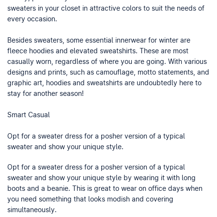
sweaters in your closet in attractive colors to suit the needs of
every occasion.
Besides sweaters, some essential innerwear for winter are
fleece hoodies and elevated sweatshirts. These are most
casually worn, regardless of where you are going. With various
designs and prints, such as camouflage, motto statements, and
graphic art, hoodies and sweatshirts are undoubtedly here to
stay for another season!
Smart Casual
Opt for a sweater dress for a posher version of a typical
sweater and show your unique style.
Opt for a sweater dress for a posher version of a typical
sweater and show your unique style by wearing it with long
boots and a beanie. This is great to wear on office days when
you need something that looks modish and covering
simultaneously.