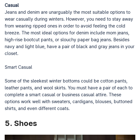
Casual
Jeans and denim are unarguably the most suitable options to
wear casually during winters. However, you need to stay away
from wearing ripped ones in order to avoid feeling the cold
breeze. The most ideal options for denim include mom jeans,
high-rise bootcut pants, or slouchy paper bag jeans. Besides
navy and light blue, have a pair of black and gray jeans in your
closet.
Smart Casual
Some of the sleekest winter bottoms could be cotton pants,
leather pants, and wool skirts. You must have a pair of each to
complete a smart casual or business casual attire. These
options work well with sweaters, cardigans, blouses, buttoned
shirts, and even different coats.
5.
Shoes