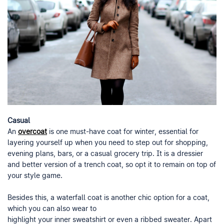
Casual
An
overcoat
is one must-have coat for winter, essential for
layering yourself up when you need to step out for shopping,
evening plans, bars, or a casual grocery trip. It is a dressier
and better version of a trench coat, so opt it to remain on top of
your style game.
Besides this, a waterfall coat is another chic option for a coat,
which you can also wear to
highlight your inner sweatshirt or even a ribbed sweater. Apart