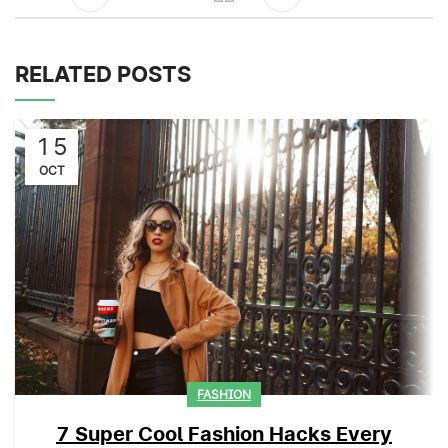
RELATED POSTS
15
OCT
FASHION
7 Super Cool Fashion Hacks Every