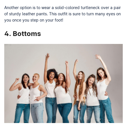
Another option is to wear a solid-colored turtleneck over a pair
of sturdy leather pants. This outfit is sure to turn many eyes on
you once you step on your foot!
4.
Bottoms