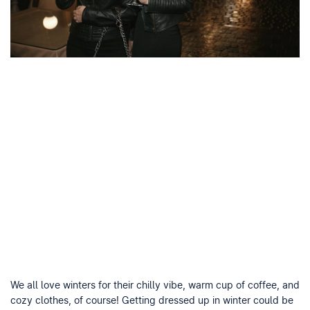
We all love winters for their chilly vibe, warm cup of coffee, and
cozy clothes, of course! Getting dressed up in winter could be