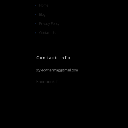
Home
Blog
Privacy Policy
Contact Us
Contact Info
styleownermag@gmail.com
Facebook-f