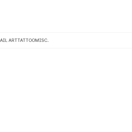
AIL ART
TATTOO
MISC.