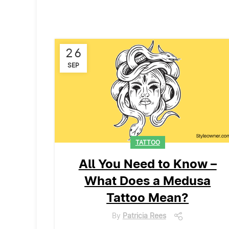
26
SEP
TATTOO
All You Need to Know –
What Does a Medusa
Tattoo Mean?
By
Patricia Rees