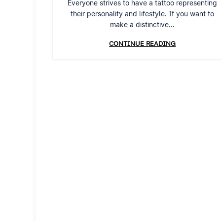
Everyone strives to have a tattoo representing
their personality and lifestyle. If you want to
make a distinctive...
CONTINUE READING