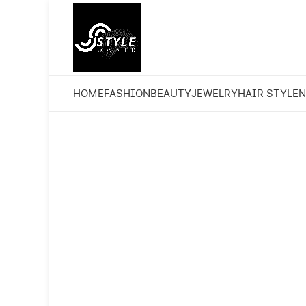
HOME
FASHION
BEAUTY
JEWELRY
HAIR STYLE
N