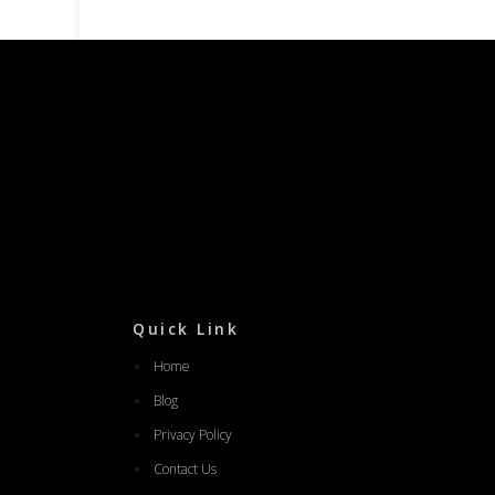
Quick Link
Home
Blog
Privacy Policy
Contact Us