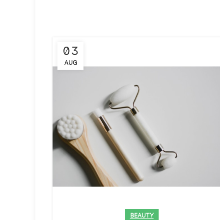
03
AUG
BEAUTY