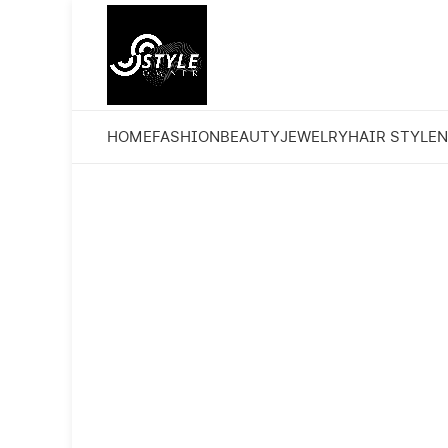
HOME
FASHION
BEAUTY
JEWELRY
HAIR STYLE
N