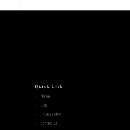
Quick Link
Home
Blog
Privacy Policy
Contact Us