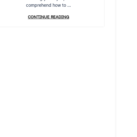
comprehend how to ...
CONTINUE READING