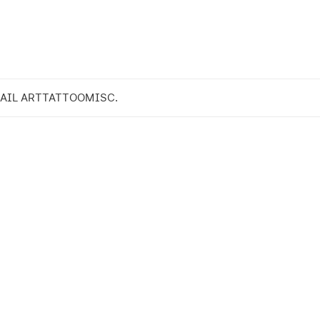
AIL ART
TATTOO
MISC.