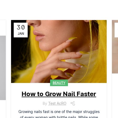
30
JAN
BEAUTY
How to Grow Nail Faster
By
Test AcRO
Growing nails fast is one of the major struggles
of every woman with brittle nails. While some