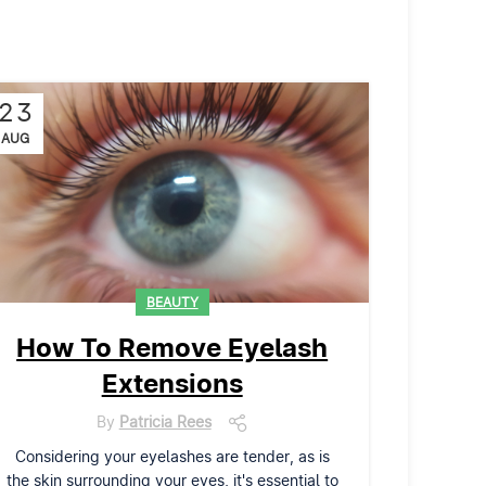
23
AUG
BEAUTY
How To Remove Eyelash
Extensions
By
Patricia Rees
Considering your eyelashes are tender, as is
the skin surrounding your eyes, it's essential to