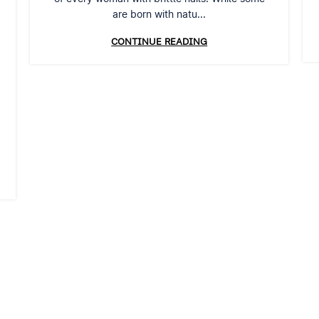
are born with natu...
CONTINUE READING