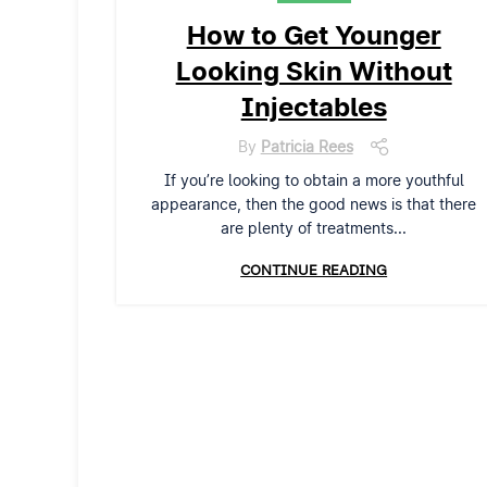
How to Get Younger
Looking Skin Without
Injectables
By
Patricia Rees
If you’re looking to obtain a more youthful
appearance, then the good news is that there
are plenty of treatments...
CONTINUE READING