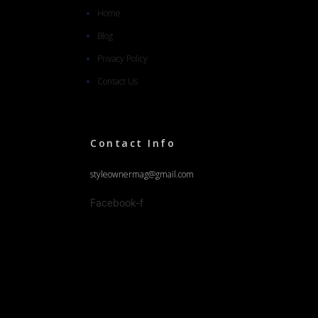
Home
Blog
Privacy Policy
Contact Us
Contact Info
styleownermag@gmail.com
Facebook-f