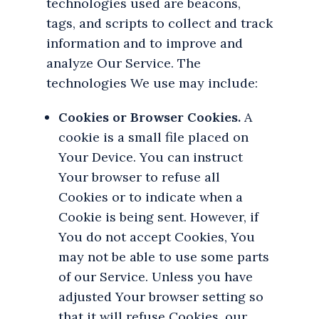
technologies used are beacons,
tags, and scripts to collect and track
information and to improve and
analyze Our Service. The
technologies We use may include:
Cookies or Browser Cookies.
A
cookie is a small file placed on
Your Device. You can instruct
Your browser to refuse all
Cookies or to indicate when a
Cookie is being sent. However, if
You do not accept Cookies, You
may not be able to use some parts
of our Service. Unless you have
adjusted Your browser setting so
that it will refuse Cookies, our