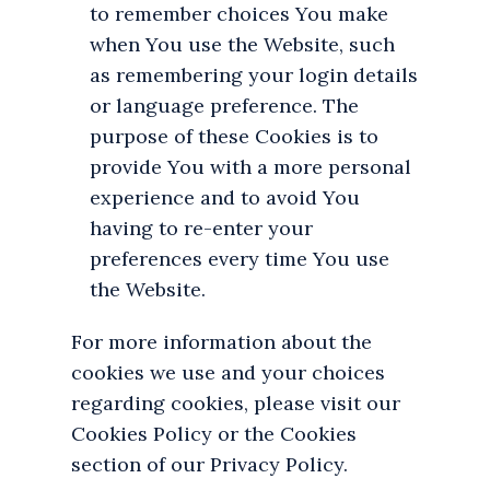
to remember choices You make
when You use the Website, such
as remembering your login details
or language preference. The
purpose of these Cookies is to
provide You with a more personal
experience and to avoid You
having to re-enter your
preferences every time You use
the Website.
For more information about the
cookies we use and your choices
regarding cookies, please visit our
Cookies Policy or the Cookies
section of our Privacy Policy.