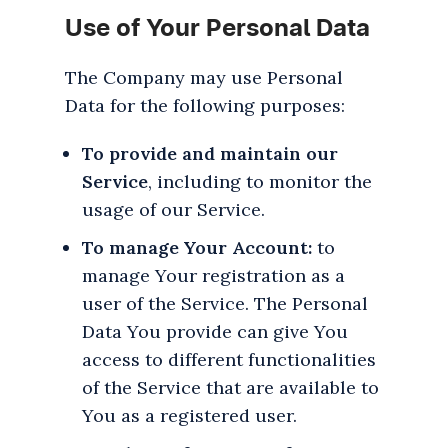
Use of Your Personal Data
The Company may use Personal
Data for the following purposes:
To provide and maintain our
Service
, including to monitor the
usage of our Service.
To manage Your Account:
to
manage Your registration as a
user of the Service. The Personal
Data You provide can give You
access to different functionalities
of the Service that are available to
You as a registered user.