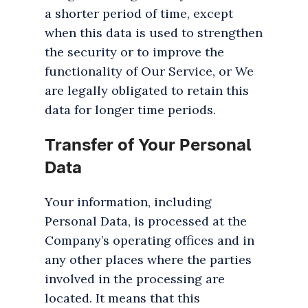
a shorter period of time, except
when this data is used to strengthen
the security or to improve the
functionality of Our Service, or We
are legally obligated to retain this
data for longer time periods.
Transfer of Your Personal
Data
Your information, including
Personal Data, is processed at the
Company’s operating offices and in
any other places where the parties
involved in the processing are
located. It means that this