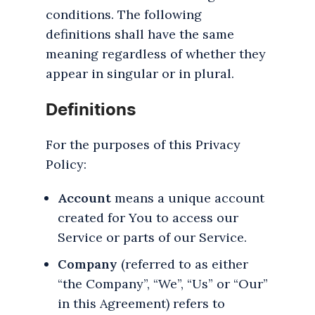
conditions. The following
definitions shall have the same
meaning regardless of whether they
appear in singular or in plural.
Definitions
For the purposes of this Privacy
Policy:
Account
means a unique account
created for You to access our
Service or parts of our Service.
Company
(referred to as either
“the Company”, “We”, “Us” or “Our”
in this Agreement) refers to