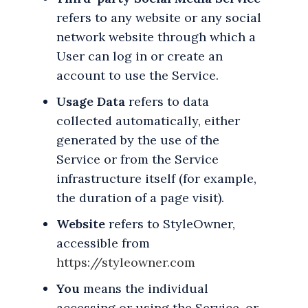
refers to any website or any social
network website through which a
User can log in or create an
account to use the Service.
Usage Data
refers to data
collected automatically, either
generated by the use of the
Service or from the Service
infrastructure itself (for example,
the duration of a page visit).
Website
refers to StyleOwner,
accessible from
https://styleowner.com
You
means the individual
accessing or using the Service, or