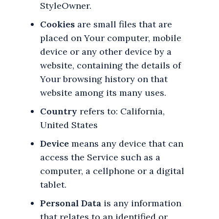
StyleOwner.
Cookies
are small files that are
placed on Your computer, mobile
device or any other device by a
website, containing the details of
Your browsing history on that
website among its many uses.
Country
refers to: California,
United States
Device
means any device that can
access the Service such as a
computer, a cellphone or a digital
tablet.
Personal Data
is any information
that relates to an identified or