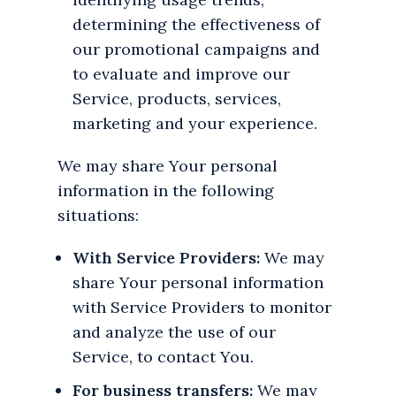
determining the effectiveness of
our promotional campaigns and
to evaluate and improve our
Service, products, services,
marketing and your experience.
We may share Your personal
information in the following
situations:
With Service Providers:
We may
share Your personal information
with Service Providers to monitor
and analyze the use of our
Service, to contact You.
For business transfers:
We may