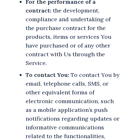
For the performance of a
contract:
the development,
compliance and undertaking of
the purchase contract for the
products, items or services You
have purchased or of any other
contract with Us through the
Service.
To contact You:
To contact You by
email, telephone calls, SMS, or
other equivalent forms of
electronic communication, such
as a mobile application’s push
notifications regarding updates or
informative communications
related to the functionalities,