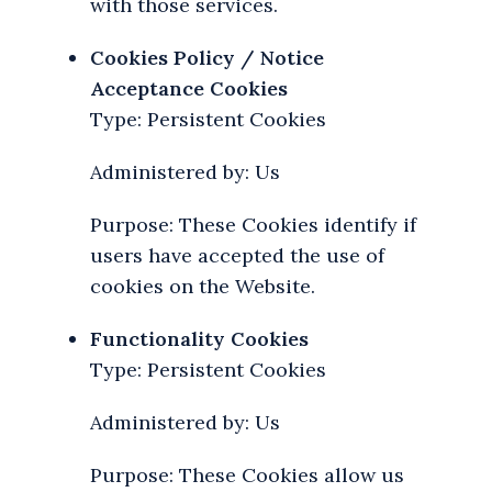
with those services.
Cookies Policy / Notice
Acceptance Cookies
Type: Persistent Cookies
Administered by: Us
Purpose: These Cookies identify if
users have accepted the use of
cookies on the Website.
Functionality Cookies
Type: Persistent Cookies
Administered by: Us
Purpose: These Cookies allow us