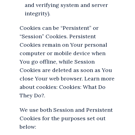
and verifying system and server
integrity).
Cookies can be “Persistent” or
“Session” Cookies. Persistent
Cookies remain on Your personal
computer or mobile device when
You go offline, while Session
Cookies are deleted as soon as You
close Your web browser. Learn more
about cookies: Cookies: What Do
They Do?.
We use both Session and Persistent
Cookies for the purposes set out
below: