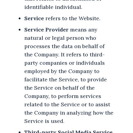
identifiable individual.
Service
refers to the Website.
Service Provider
means any
natural or legal person who
processes the data on behalf of
the Company. It refers to third-
party companies or individuals
employed by the Company to
facilitate the Service, to provide
the Service on behalf of the
Company, to perform services
related to the Service or to assist
the Company in analyzing how the
Service is used.
Third-party Social Media Service