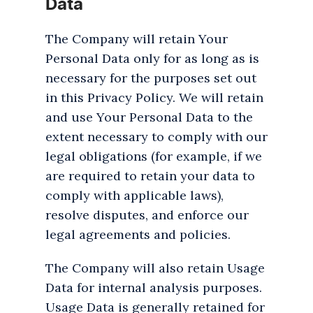
Data
The Company will retain Your
Personal Data only for as long as is
necessary for the purposes set out
in this Privacy Policy. We will retain
and use Your Personal Data to the
extent necessary to comply with our
legal obligations (for example, if we
are required to retain your data to
comply with applicable laws),
resolve disputes, and enforce our
legal agreements and policies.
The Company will also retain Usage
Data for internal analysis purposes.
Usage Data is generally retained for