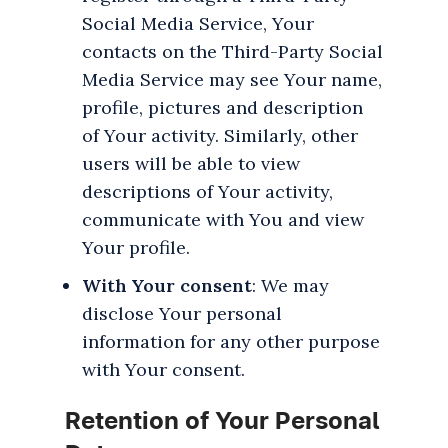
Social Media Service, Your
contacts on the Third-Party Social
Media Service may see Your name,
profile, pictures and description
of Your activity. Similarly, other
users will be able to view
descriptions of Your activity,
communicate with You and view
Your profile.
With Your consent
: We may
disclose Your personal
information for any other purpose
with Your consent.
Retention of Your Personal