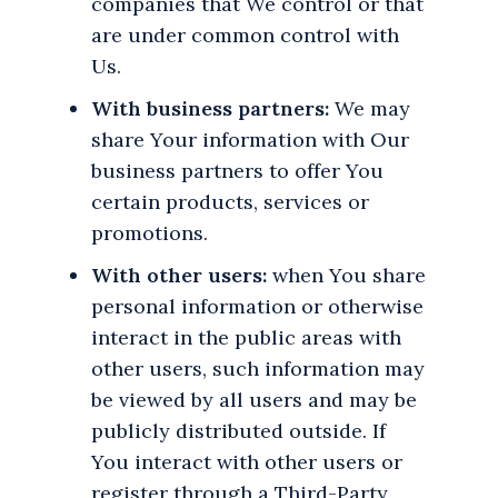
companies that We control or that
are under common control with
Us.
With business partners:
We may
share Your information with Our
business partners to offer You
certain products, services or
promotions.
With other users:
when You share
personal information or otherwise
interact in the public areas with
other users, such information may
be viewed by all users and may be
publicly distributed outside. If
You interact with other users or
register through a Third-Party