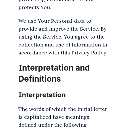
protects You.
We use Your Personal data to
provide and improve the Service. By
using the Service, You agree to the
collection and use of information in
accordance with this Privacy Policy.
Interpretation and
Definitions
Interpretation
The words of which the initial letter
is capitalized have meanings
defined under the following