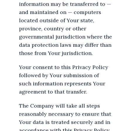
information may be transferred to —
and maintained on — computers
located outside of Your state,
province, country or other
governmental jurisdiction where the
data protection laws may differ than
those from Your jurisdiction.
Your consent to this Privacy Policy
followed by Your submission of
such information represents Your
agreement to that transfer.
The Company will take all steps
reasonably necessary to ensure that
Your data is treated securely and in
accordance with this Privacy Policy