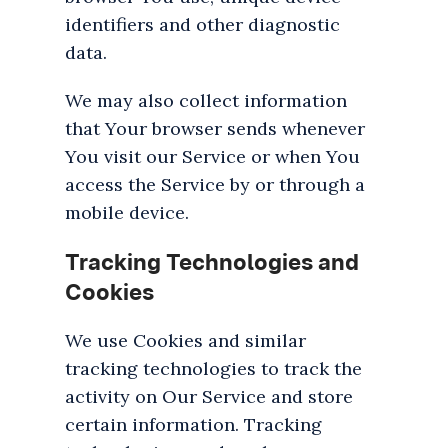
identifiers and other diagnostic
data.
We may also collect information
that Your browser sends whenever
You visit our Service or when You
access the Service by or through a
mobile device.
Tracking Technologies and
Cookies
We use Cookies and similar
tracking technologies to track the
activity on Our Service and store
certain information. Tracking