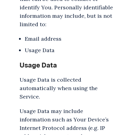
identify You. Personally identifiable
information may include, but is not
limited to:
Email address
Usage Data
Usage Data
Usage Data is collected
automatically when using the
Service.
Usage Data may include
information such as Your Device’s
Internet Protocol address (e.g. IP