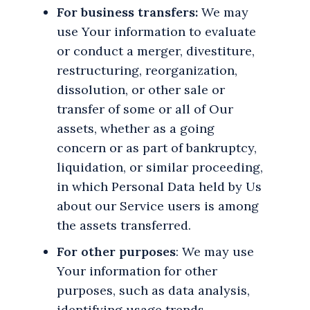
For business transfers:
We may
use Your information to evaluate
or conduct a merger, divestiture,
restructuring, reorganization,
dissolution, or other sale or
transfer of some or all of Our
assets, whether as a going
concern or as part of bankruptcy,
liquidation, or similar proceeding,
in which Personal Data held by Us
about our Service users is among
the assets transferred.
For other purposes
: We may use
Your information for other
purposes, such as data analysis,
identifying usage trends,