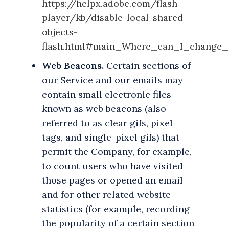
https://helpx.adobe.com/flash-
player/kb/disable-local-shared-
objects-
flash.html#main_Where_can_I_change_t
Web Beacons.
Certain sections of
our Service and our emails may
contain small electronic files
known as web beacons (also
referred to as clear gifs, pixel
tags, and single-pixel gifs) that
permit the Company, for example,
to count users who have visited
those pages or opened an email
and for other related website
statistics (for example, recording
the popularity of a certain section