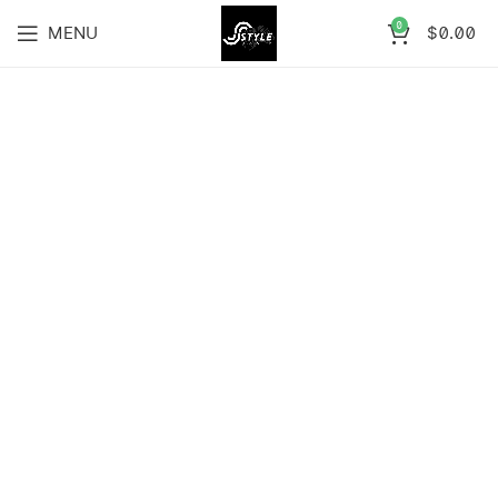
0
MENU
$
0.00