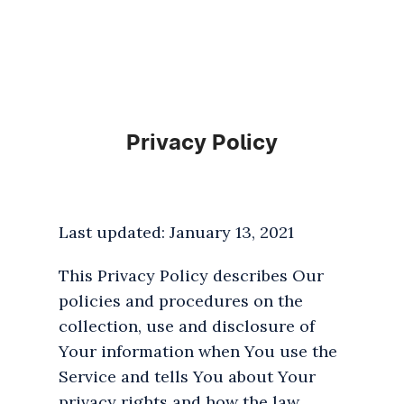
Privacy Policy
Last updated: January 13, 2021
This Privacy Policy describes Our
policies and procedures on the
collection, use and disclosure of
Your information when You use the
Service and tells You about Your
privacy rights and how the law