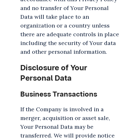
and no transfer of Your Personal
Data will take place to an
organization or a country unless
there are adequate controls in place
including the security of Your data
and other personal information.
Disclosure of Your
Personal Data
Business Transactions
If the Company is involved in a
merger, acquisition or asset sale,
Your Personal Data may be
transferred. We will provide notice