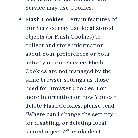
Service may use Cookies.
Flash Cookies.
Certain features of
our Service may use local stored
objects (or Flash Cookies) to
collect and store information
about Your preferences or Your
activity on our Service. Flash
Cookies are not managed by the
same browser settings as those
used for Browser Cookies. For
more information on how You can
delete Flash Cookies, please read
“Where can I change the settings
for disabling, or deleting local
shared objects?” available at