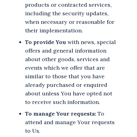
products or contracted services,
including the security updates,
when necessary or reasonable for
their implementation.
To provide You
with news, special
offers and general information
about other goods, services and
events which we offer that are
similar to those that you have
already purchased or enquired
about unless You have opted not
to receive such information.
To manage Your requests:
To
attend and manage Your requests
to Us.