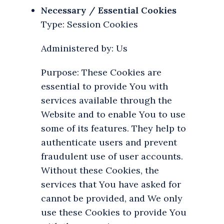
Necessary / Essential Cookies
Type: Session Cookies
Administered by: Us
Purpose: These Cookies are
essential to provide You with
services available through the
Website and to enable You to use
some of its features. They help to
authenticate users and prevent
fraudulent use of user accounts.
Without these Cookies, the
services that You have asked for
cannot be provided, and We only
use these Cookies to provide You