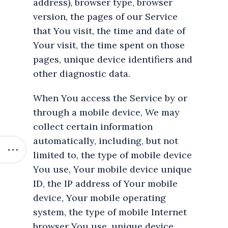
address), browser type, browser
version, the pages of our Service
that You visit, the time and date of
Your visit, the time spent on those
pages, unique device identifiers and
other diagnostic data.
When You access the Service by or
through a mobile device, We may
collect certain information
automatically, including, but not
limited to, the type of mobile device
You use, Your mobile device unique
ID, the IP address of Your mobile
device, Your mobile operating
system, the type of mobile Internet
browser You use, unique device