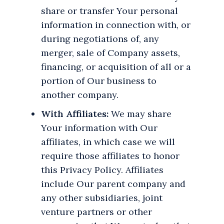
share or transfer Your personal
information in connection with, or
during negotiations of, any
merger, sale of Company assets,
financing, or acquisition of all or a
portion of Our business to
another company.
With Affiliates:
We may share
Your information with Our
affiliates, in which case we will
require those affiliates to honor
this Privacy Policy. Affiliates
include Our parent company and
any other subsidiaries, joint
venture partners or other