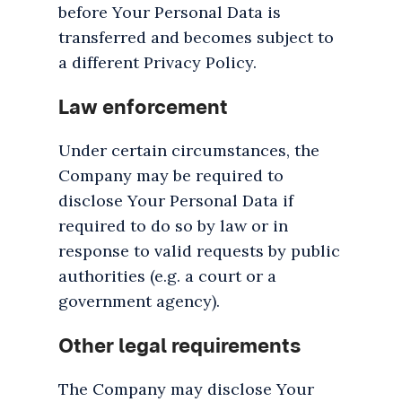
before Your Personal Data is
transferred and becomes subject to
a different Privacy Policy.
Law enforcement
Under certain circumstances, the
Company may be required to
disclose Your Personal Data if
required to do so by law or in
response to valid requests by public
authorities (e.g. a court or a
government agency).
Other legal requirements
The Company may disclose Your