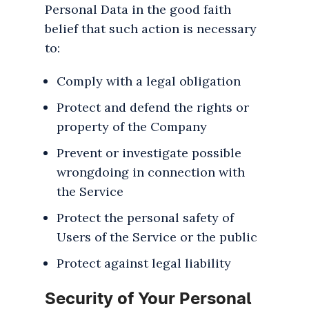
Personal Data in the good faith
belief that such action is necessary
to:
Comply with a legal obligation
Protect and defend the rights or
property of the Company
Prevent or investigate possible
wrongdoing in connection with
the Service
Protect the personal safety of
Users of the Service or the public
Protect against legal liability
Security of Your Personal