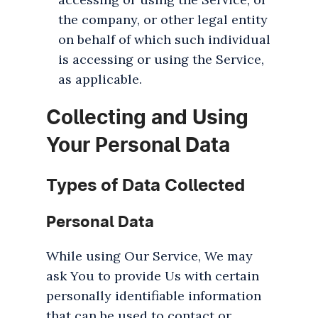
the company, or other legal entity
on behalf of which such individual
is accessing or using the Service,
as applicable.
Collecting and Using
Your Personal Data
Types of Data Collected
Personal Data
While using Our Service, We may
ask You to provide Us with certain
personally identifiable information
that can be used to contact or