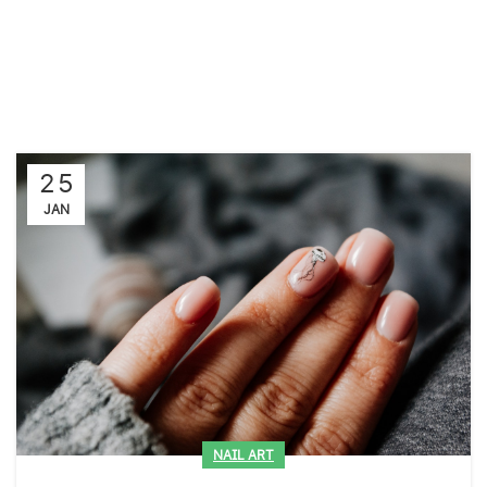
25
JAN
NAIL ART