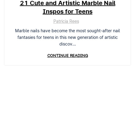
21 Cute and Artistic Marble Nail
Inspos for Teens
Patricia Rees
Marble nails have become the most sought-after nail
fantasies for teens in this new generation of artistic
discov...
CONTINUE READING