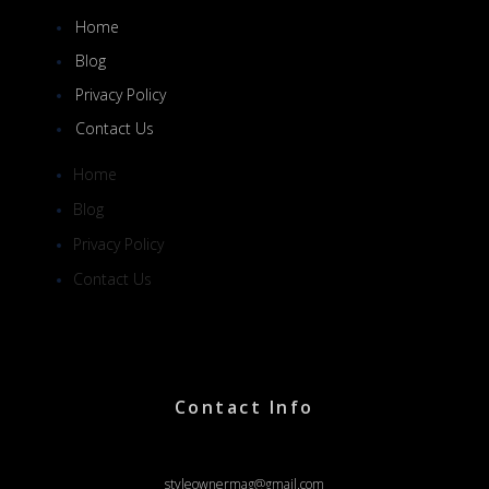
Home
Blog
Privacy Policy
Contact Us
Home
Blog
Privacy Policy
Contact Us
Contact Info
styleownermag@gmail.com