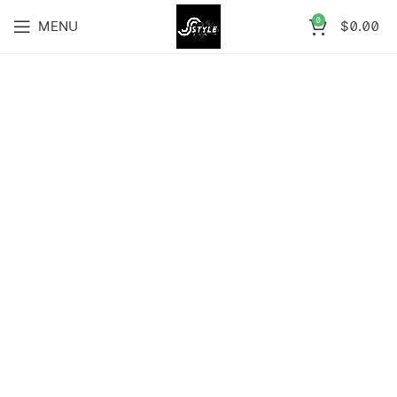
0
MENU
$
0.00