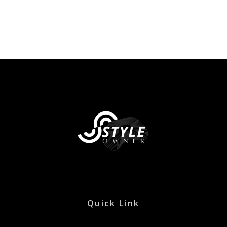
Quick Link