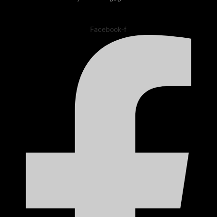
Facebook-f