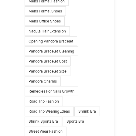
Mens Formal Fashion
Mens Formal Shoes
Mens Office Shoes
Nadula Hair Extension
Opening Pandora Bracelet
Pandora Bracelet Cleaning
Pandora Bracelet Cost
Pandora Bracelet Size
Pandora Charms
Remedies For Nails Growth
Road Trip Fashion
Road Trip Wearing Ideas
Shrink Bra
Shrink Sports Bra
Sports Bra
Street Wear Fashion