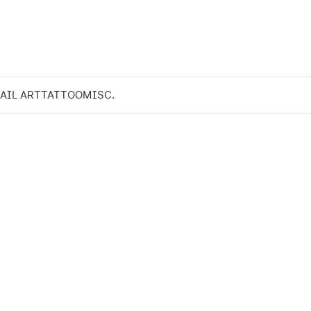
AIL ART
TATTOO
MISC.