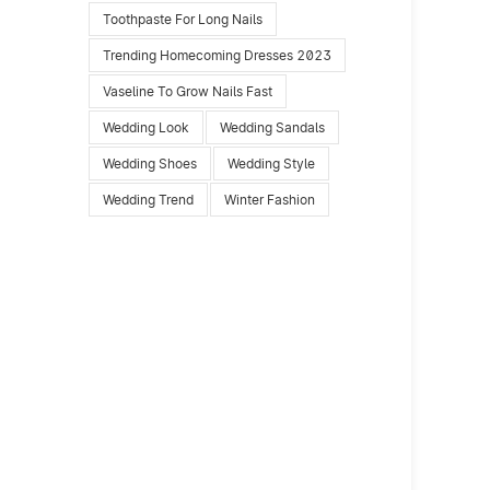
Toothpaste For Long Nails
Trending Homecoming Dresses 2023
Vaseline To Grow Nails Fast
Wedding Look
Wedding Sandals
Wedding Shoes
Wedding Style
Wedding Trend
Winter Fashion