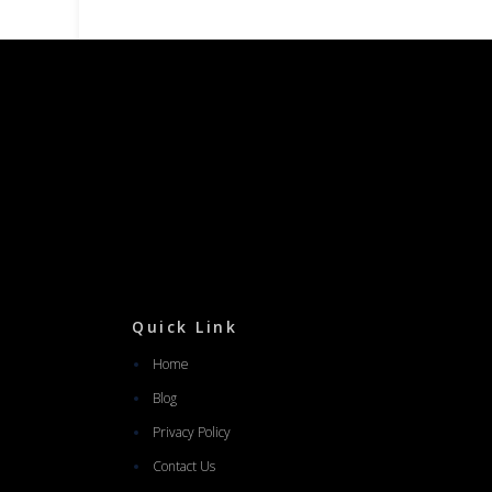
Quick Link
Home
Blog
Privacy Policy
Contact Us