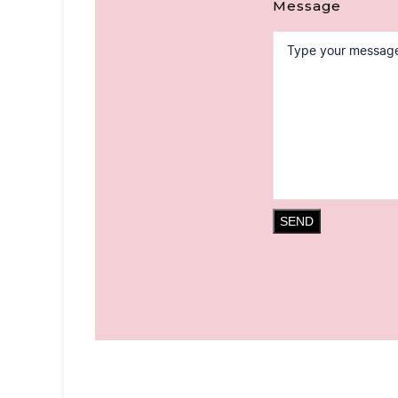
Message
SEND