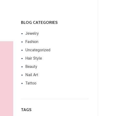
BLOG CATEGORIES
Jewelry
Fashion
Uncategorized
Hair Style
Beauty
Nail Art
Tattoo
TAGS