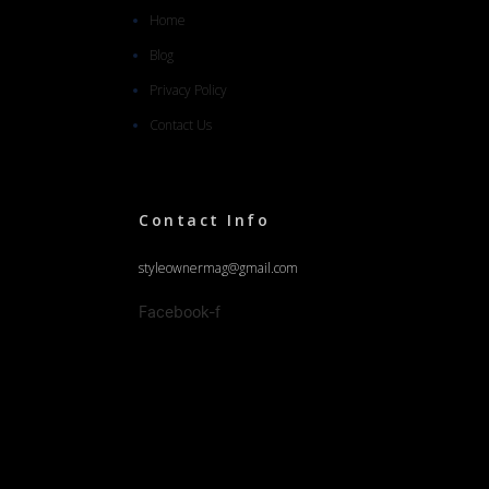
Home
Blog
Privacy Policy
Contact Us
Contact Info
styleownermag@gmail.com
Facebook-f