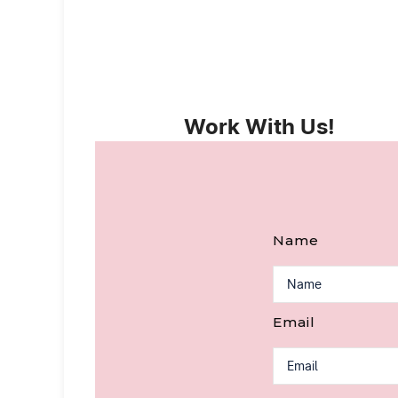
Work With Us!
Name
Email