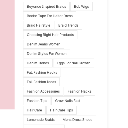
Beyonce Inspired Braids
Bob Wigs
Boobe Tape For Halter Dress
Braid Hairstyle
Braid Trends
Choosing Right Hair Products
Denim Jeans Women
Denim Styles For Women
Denim Trends
Eggs For Nail Growth
Fall Fashion Hacks
Fall Fashion Ideas
Fashion Accessories
Fashion Hacks
Fashion Tips
Grow Nails Fast
Hair Care
Hair Care Tips
Lemonade Braids
Mens Dress Shoes