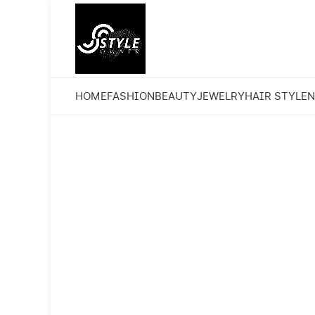
HOME
FASHION
BEAUTY
JEWELRY
HAIR STYLE
N