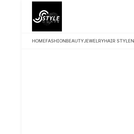
HOME
FASHION
BEAUTY
JEWELRY
HAIR STYLE
N