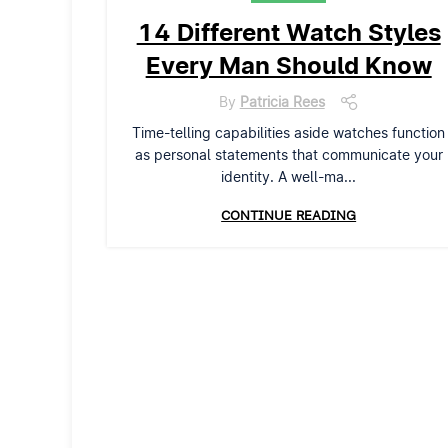
14 Different Watch Styles
Every Man Should Know
By
Patricia Rees
Time-telling capabilities aside watches function
as personal statements that communicate your
identity. A well-ma...
CONTINUE READING