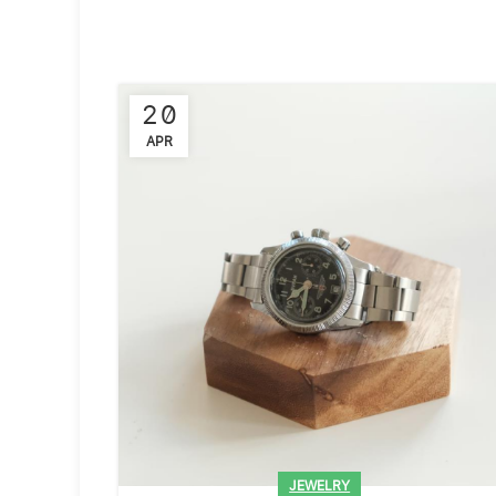
20
APR
JEWELRY