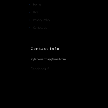
Home
Blog
Privacy Policy
Contact Us
Contact Info
styleownermag@gmail.com
Facebook-f