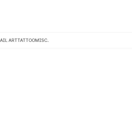
AIL ART
TATTOO
MISC.