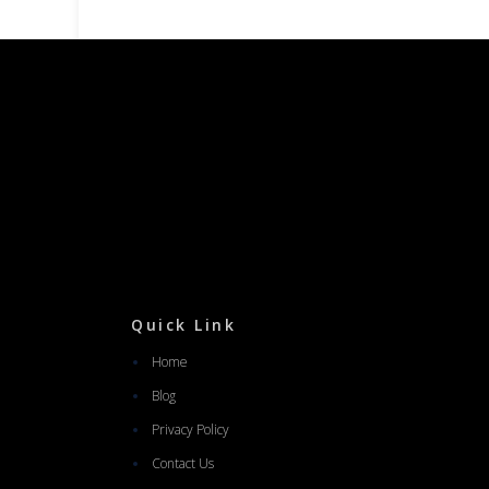
Quick Link
Home
Blog
Privacy Policy
Contact Us