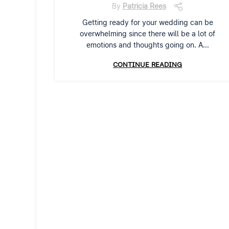
By
Patricia Rees
Getting ready for your wedding can be
overwhelming since there will be a lot of
emotions and thoughts going on. A...
CONTINUE READING