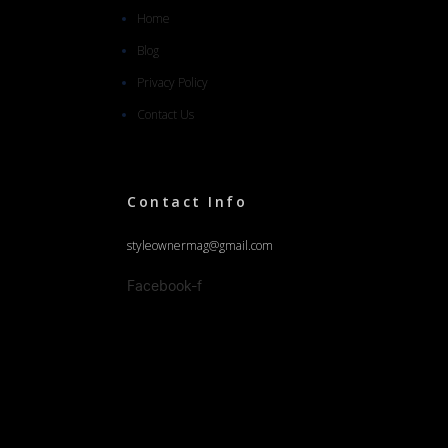
Home
Blog
Privacy Policy
Contact Us
Contact Info
styleownermag@gmail.com
Facebook-f