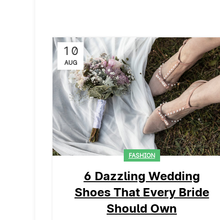
10
AUG
FASHION
6 Dazzling Wedding
Shoes That Every Bride
Should Own