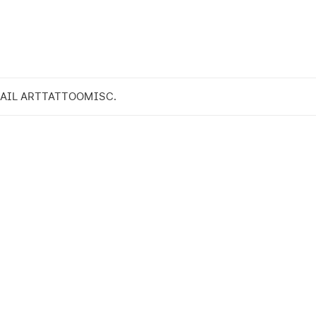
AIL ART
TATTOO
MISC.