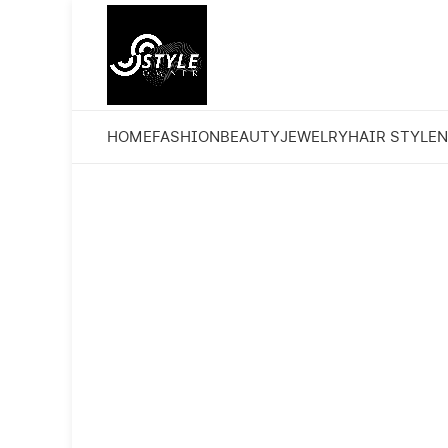
HOME
FASHION
BEAUTY
JEWELRY
HAIR STYLE
N