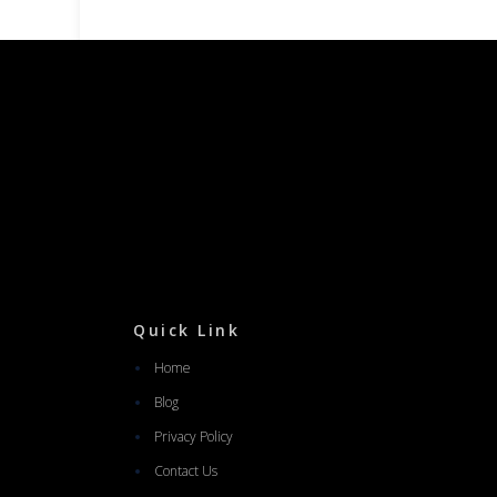
Quick Link
Home
Blog
Privacy Policy
Contact Us