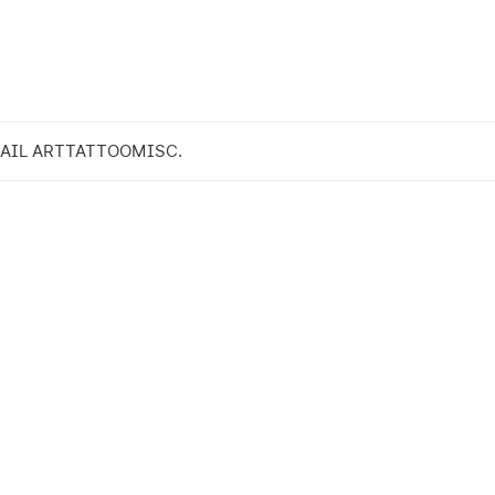
AIL ART
TATTOO
MISC.