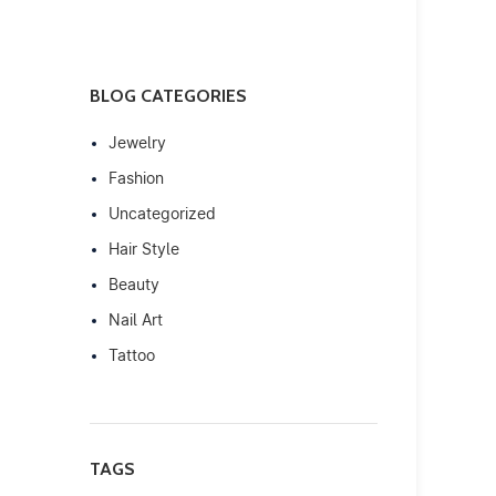
BLOG CATEGORIES
Jewelry
Fashion
Uncategorized
Hair Style
Beauty
Nail Art
Tattoo
TAGS