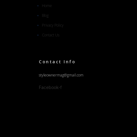
Home
Blog
Privacy Policy
Contact Us
Contact Info
styleownermag@gmail.com
Facebook-f