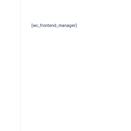
[wc_frontend_manager]