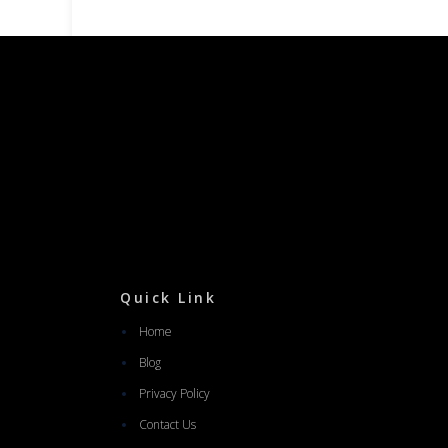
Quick Link
Home
Blog
Privacy Policy
Contact Us