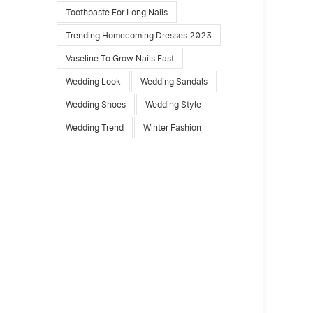
Toothpaste For Long Nails
Trending Homecoming Dresses 2023
Vaseline To Grow Nails Fast
Wedding Look
Wedding Sandals
Wedding Shoes
Wedding Style
Wedding Trend
Winter Fashion