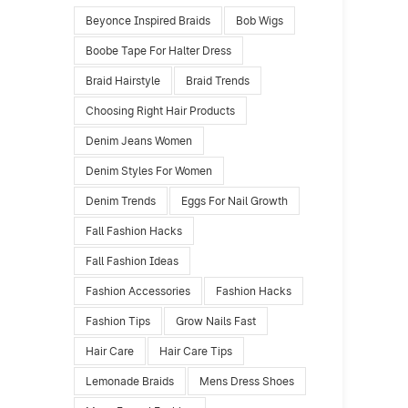
Beyonce Inspired Braids
Bob Wigs
Boobe Tape For Halter Dress
Braid Hairstyle
Braid Trends
Choosing Right Hair Products
Denim Jeans Women
Denim Styles For Women
Denim Trends
Eggs For Nail Growth
Fall Fashion Hacks
Fall Fashion Ideas
Fashion Accessories
Fashion Hacks
Fashion Tips
Grow Nails Fast
Hair Care
Hair Care Tips
Lemonade Braids
Mens Dress Shoes