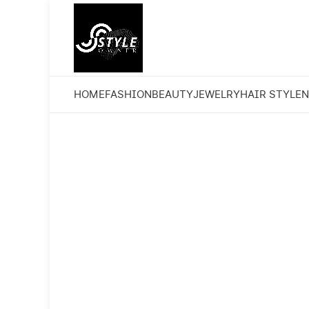
HOME
FASHION
BEAUTY
JEWELRY
HAIR STYLE
N