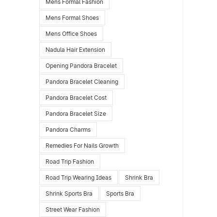
Mens Formal Fashion
Mens Formal Shoes
Mens Office Shoes
Nadula Hair Extension
Opening Pandora Bracelet
Pandora Bracelet Cleaning
Pandora Bracelet Cost
Pandora Bracelet Size
Pandora Charms
Remedies For Nails Growth
Road Trip Fashion
Road Trip Wearing Ideas
Shrink Bra
Shrink Sports Bra
Sports Bra
Street Wear Fashion