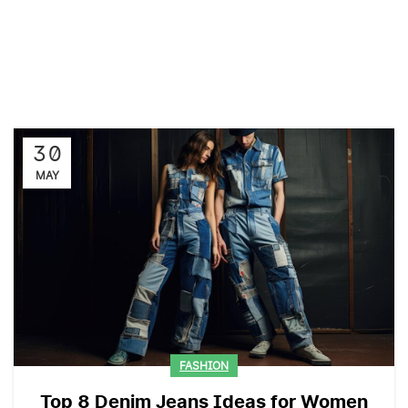
30
MAY
FASHION
Top 8 Denim Jeans Ideas for Women