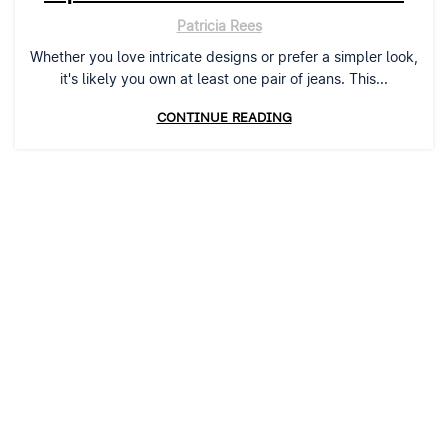
Patricia Rees
Whether you love intricate designs or prefer a simpler look,
it's likely you own at least one pair of jeans. This...
CONTINUE READING