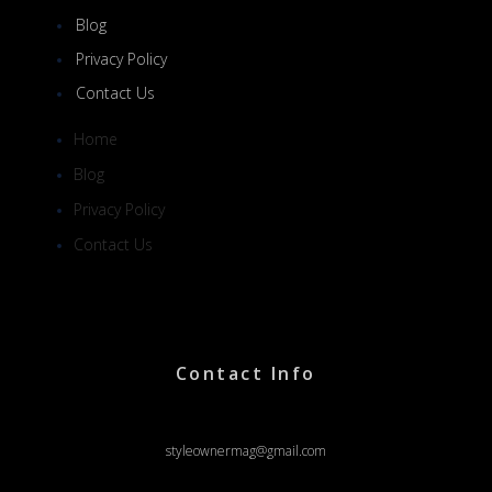
Blog
Privacy Policy
Contact Us
Home
Blog
Privacy Policy
Contact Us
Contact Info
styleownermag@gmail.com