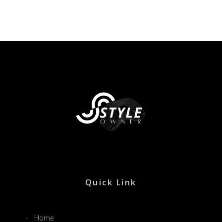
Quick Link
Home