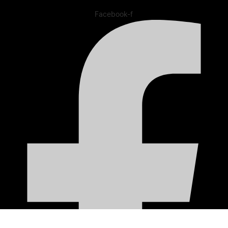
Facebook-f