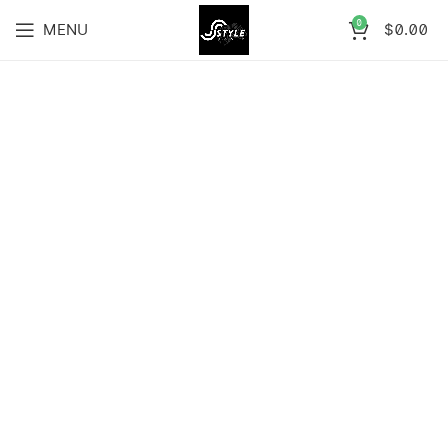
0
MENU
$
0.00