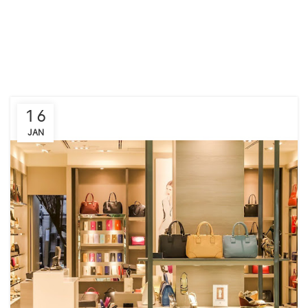
16
JAN