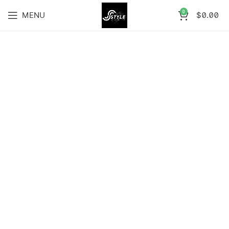
0
MENU
$
0.00