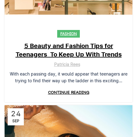
FASHION
5 Beauty and Fashion Tips for
Teenagers To Keep Up With Trends
Patricia Rees
With each passing day, it would appear that teenagers are
trying to find their way up the ladder in this exciting...
CONTINUE READING
24
SEP