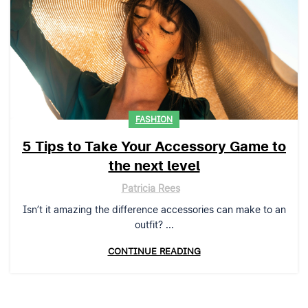
FASHION
5 Tips to Take Your Accessory Game to
the next level
Patricia Rees
Isn’t it amazing the difference accessories can make to an
outfit? ...
CONTINUE READING