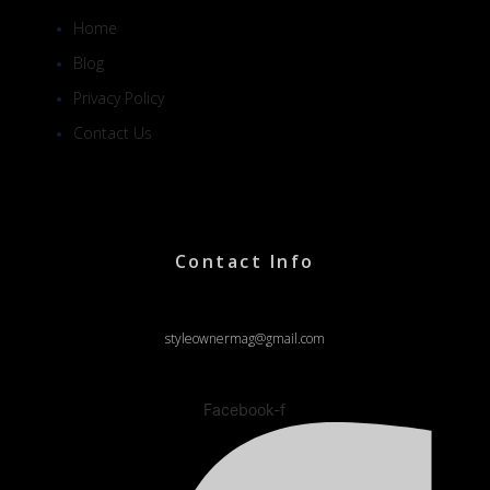
Home
Blog
Privacy Policy
Contact Us
Contact Info
styleownermag@gmail.com
Facebook-f