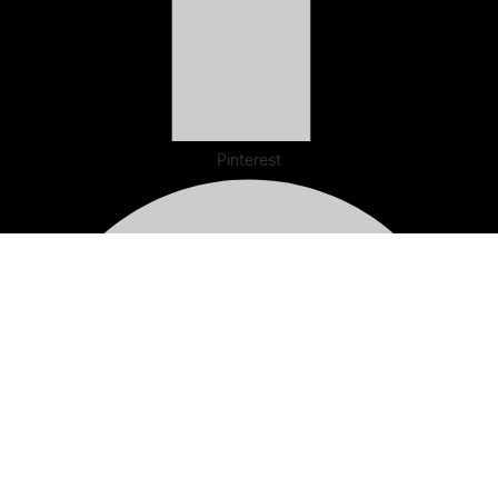
Pinterest