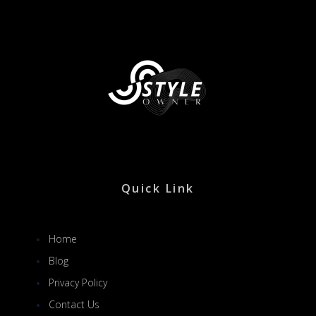
Quick Link
Home
Blog
Privacy Policy
Contact Us