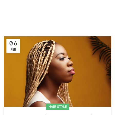
06
FEB
HAIR STYLE