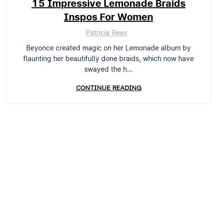
15 Impressive Lemonade Braids
Inspos For Women
Patricia Rees
Beyonce created magic on her Lemonade album by
flaunting her beautifully done braids, which now have
swayed the h...
CONTINUE READING