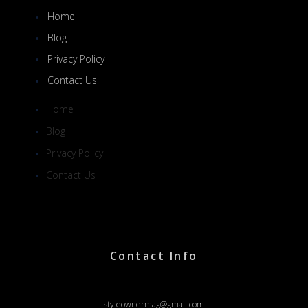
Home
Blog
Privacy Policy
Contact Us
Home
Blog
Privacy Policy
Contact Us
Contact Info
styleownermag@gmail.com