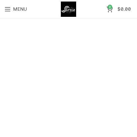
0
MENU
$
0.00