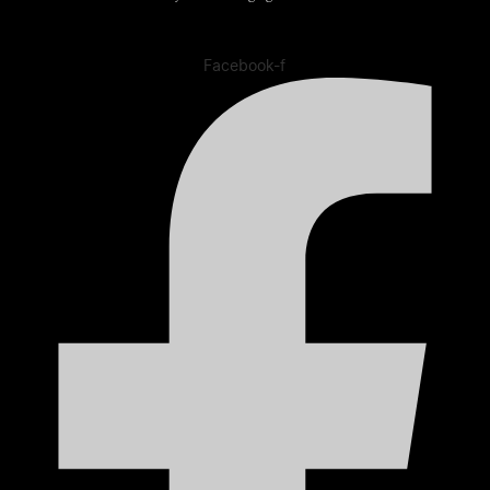
Facebook-f