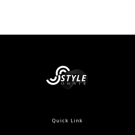
Quick Link