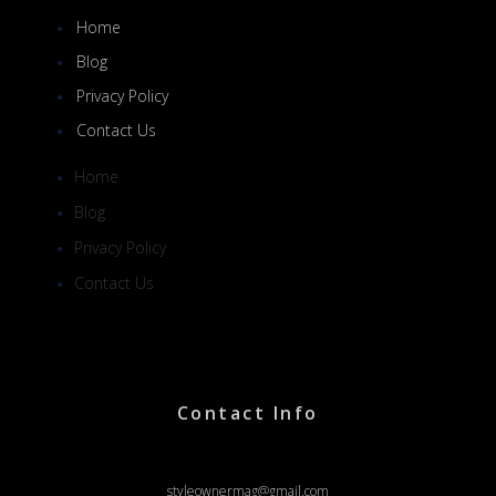
Home
Blog
Privacy Policy
Contact Us
Home
Blog
Privacy Policy
Contact Us
Contact Info
styleownermag@gmail.com