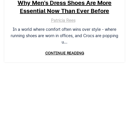
Why Men’s Dress Shoes Are More
Essential Now Than Ever Before
Patricia Rees
In a world where comfort often wins over style - where
running shoes are worn in offices, and Crocs are popping
u...
CONTINUE READING