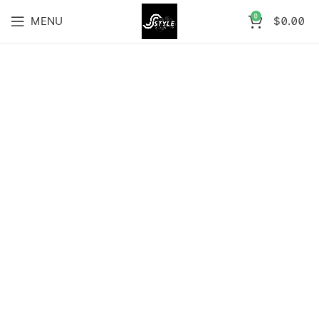
0
MENU
$
0.00