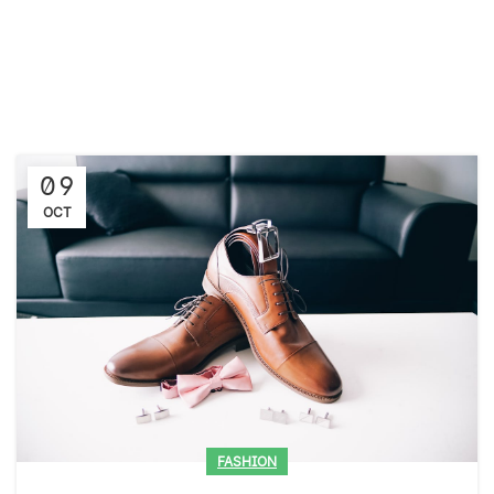
09
OCT
FASHION