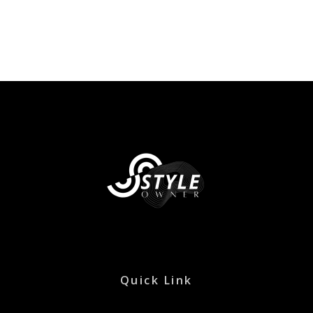
Quick Link