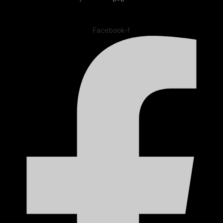
Facebook-f