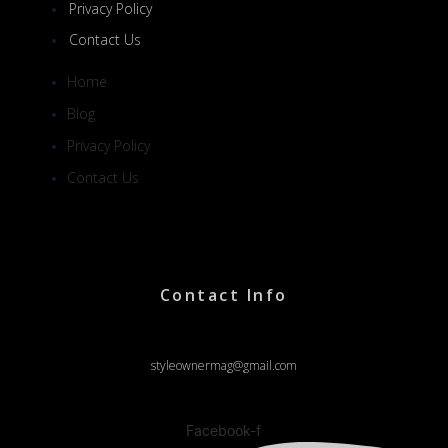
Privacy Policy
Contact Us
Home
Blog
Privacy Policy
Contact Us
Contact Info
styleownermag@gmail.com
Facebook-f