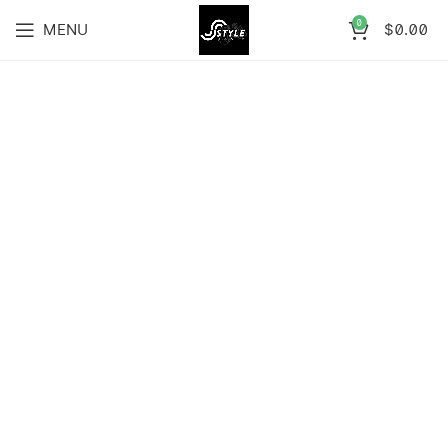
0
MENU
$
0.00