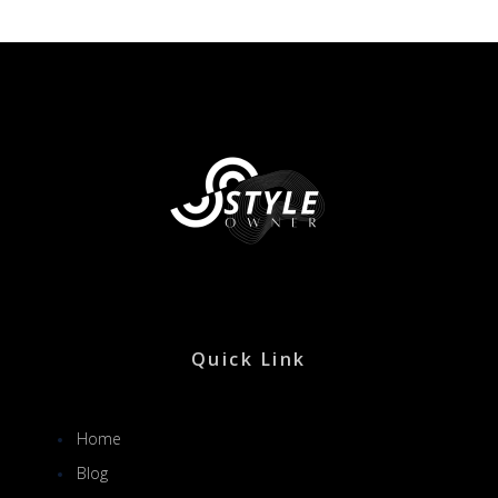
Quick Link
Home
Blog